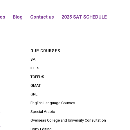
es
Blog
Contact us
2025 SAT SCHEDULE
OUR COURSES
SAT
IELTS
TOEFL®
GMAT
GRE
English Language Courses
Special Arabic
Overseas College and University Consultation
Copy Editing