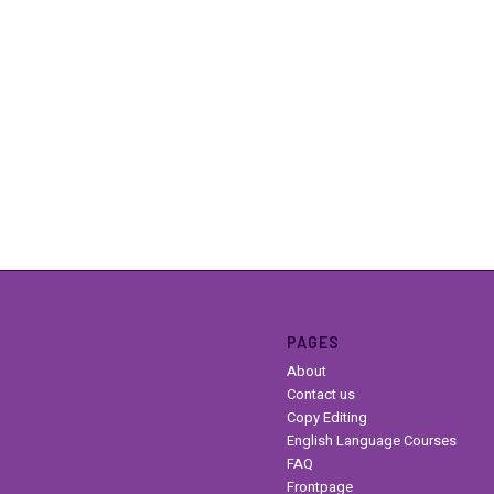
PAGES
About
Contact us
Copy Editing
English Language Courses
FAQ
Frontpage