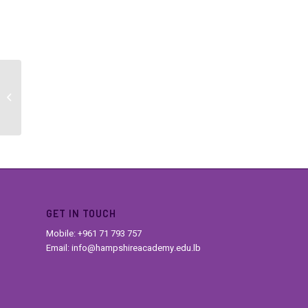
TOEFL Changes
GET IN TOUCH
Mobile: +961 71 793 757
Email: info@hampshireacademy.edu.lb