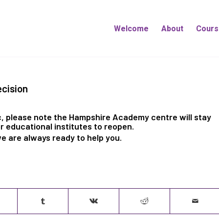
Welcome
About
Cours
cision
, please note the Hampshire Academy centre will stay
r educational institutes to reopen.
we are always ready to help you.