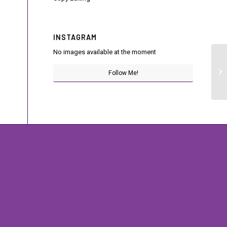
INSTAGRAM
No images available at the moment
Di
Follow Me!