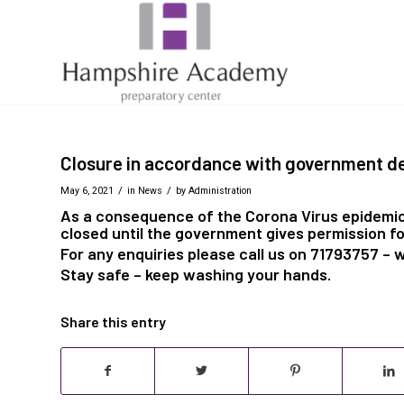
Closure in accordance with government de
/
/
May 6, 2021
in
News
by
Administration
As a consequence of the Corona Virus epidemic
closed until the government gives permission fo
For any enquiries please call us on 71793757 – 
Stay safe – keep washing your hands.
Share this entry