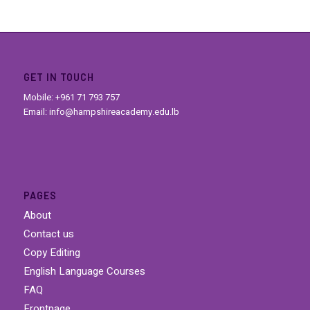
GET IN TOUCH
Mobile: +961 71 793 757
Email: info@hampshireacademy.edu.lb
PAGES
About
Contact us
Copy Editing
English Language Courses
FAQ
Frontpage