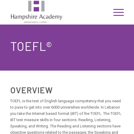
TOEFL®
OVERVIEW
TOEFL is the test of English language competency that you need
to pass to get into over 6000 universities worldwide. In Lebanon
you take the Internet based format (iBT) of the TOEFL. The TOEFL
iBT test measure skills in four sections: Reading, Listening,
Speaking, and Writing. The Reading and Listening sections have
objective questions related to the passages; the Speaking and