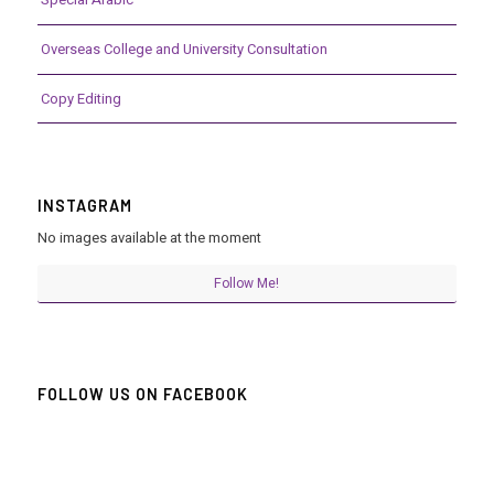
Overseas College and University Consultation
Copy Editing
INSTAGRAM
No images available at the moment
Follow Me!
FOLLOW US ON FACEBOOK