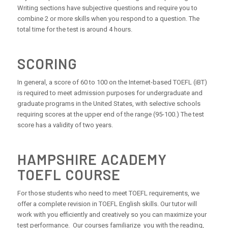
Writing sections have subjective questions and require you to
combine 2 or more skills when you respond to a question. The
total time for the test is around 4 hours.
SCORING
In general, a score of 60 to 100 on the Internet-based TOEFL (iBT)
is required to meet admission purposes for undergraduate and
graduate programs in the United States, with selective schools
requiring scores at the upper end of the range (95-100.) The test
score has a validity of two years.
HAMPSHIRE ACADEMY
TOEFL COURSE
For those students who need to meet TOEFL requirements, we
offer a complete revision in TOEFL English skills. Our tutor will
work with you efficiently and creatively so you can maximize your
test performance. Our courses familiarize you with the reading,