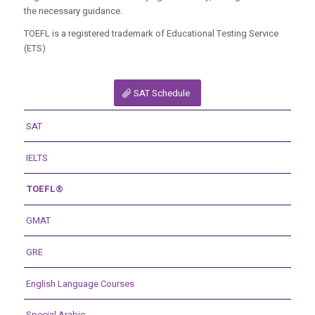
the necessary guidance.
TOEFL is a registered trademark of Educational Testing Service
(ETS)
SAT Schedule
SAT
IELTS
TOEFL®
GMAT
GRE
English Language Courses
Special Arabic