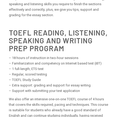
speaking and listening skills you require to finish the sections
effectively and correctly; plus, we give you tips, support and
grading for the essay section.
TOEFL READING, LISTENING,
SPEAKING AND WRITING
PREP PROGRAM
– 18 hours of instruction in two-hour sessions
– Familiarization and competency on Internet based test (iBT)
– 1 full-length, ETS test
– Regular, scored testing
– TOEFL Study Guide
– Extra support: grading and support for essay writing
– Support with submitting your test application
We also offer an intensive one-on-one TOEFL course of 4 hours
that covers the skills required, pacing and techniques. This course
is suitable for students who already have a good standard of
English and can continue studying individually, having received