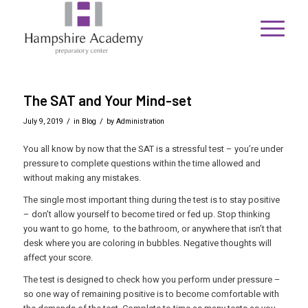
The SAT and Your Mind-set
/
/
July 9, 2019
in
Blog
by
Administration
You all know by now that the SAT is a stressful test – you’re under
pressure to complete questions within the time allowed and
without making any mistakes.
The single most important thing during the test is to stay positive
– don’t allow yourself to become tired or fed up. Stop thinking
you want to go home, to the bathroom, or anywhere that isn’t that
desk where you are coloring in bubbles. Negative thoughts will
affect your score.
The test is designed to check how you perform under pressure –
so one way of remaining positive is to become comfortable with