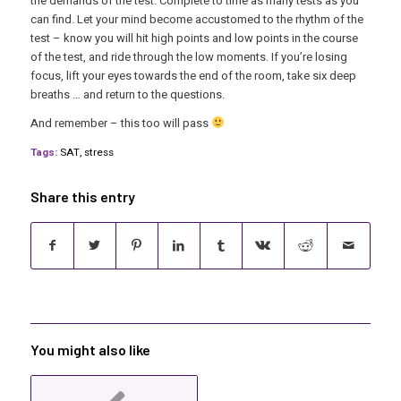
the demands of the test. Complete to time as many tests as you
can find. Let your mind become accustomed to the rhythm of the
test – know you will hit high points and low points in the course
of the test, and ride through the low moments. If you’re losing
focus, lift your eyes towards the end of the room, take six deep
breaths … and return to the questions.
And remember – this too will pass
Tags:
SAT
,
stress
Share this entry
You might also like