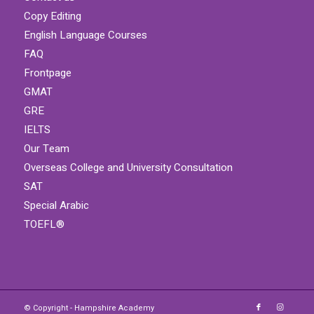
Copy Editing
English Language Courses
FAQ
Frontpage
GMAT
GRE
IELTS
Our Team
Overseas College and University Consultation
SAT
Special Arabic
TOEFL®
© Copyright - Hampshire Academy