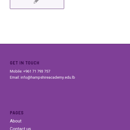
GET IN TOUCH
Mobile: +961 71 793 757
Email: info@hampshireacademy.edu.lb
PAGES
About
Contact us